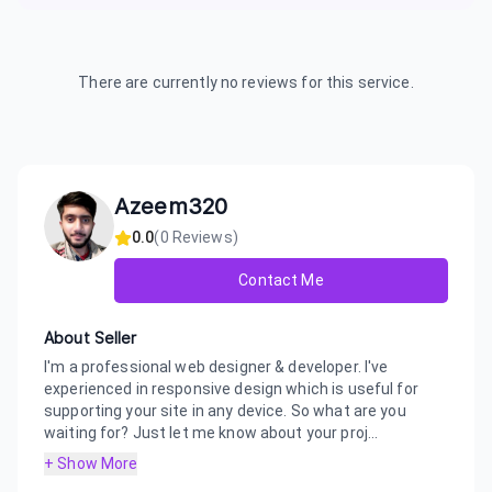
There are currently no reviews for this service.
Azeem320
0.0
(
0
Reviews)
Contact Me
About Seller
I'm a professional web designer & developer. I've
experienced in responsive design which is useful for
supporting your site in any device. So what are you
waiting for? Just let me know about your proj...
+ Show More