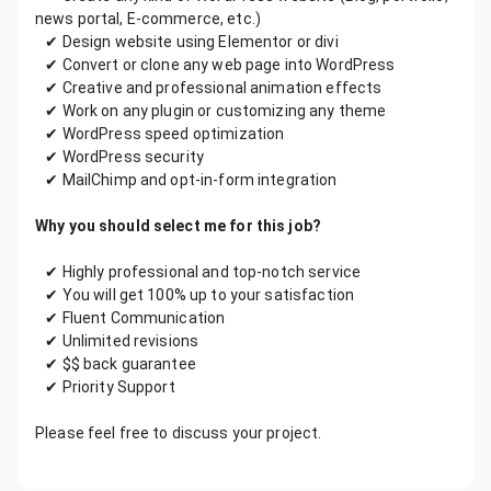
news portal, E-commerce, etc.)
✔ Design website using Elementor or divi
✔ Convert or clone any web page into WordPress
✔ Creative and professional animation effects
✔ Work on any plugin or customizing any theme
✔ WordPress speed optimization
✔ WordPress security
✔ MailChimp and opt-in-form integration
Why you should select me for this job?
✔ Highly professional and top-notch service
✔ You will get 100% up to your satisfaction
✔ Fluent Communication
✔ Unlimited revisions
✔ $$ back guarantee
✔ Priority Support
Please feel free to discuss your project.