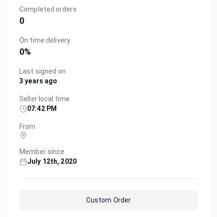
Completed orders
0
On time delivery
0
%
Last signed on
3 years ago
Seller local time
07:42 PM
From
Member since
July 12th, 2020
Custom Order