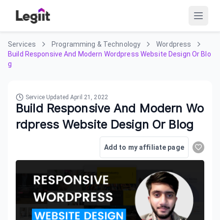
Services
Programming & Technology
Wordpress
Build Responsive And Modern Wordpress Website Design Or Blo
g
Service Updated
April 21, 2022
Build Responsive And Modern Wo
rdpress Website Design Or Blog
Add to my affiliate page