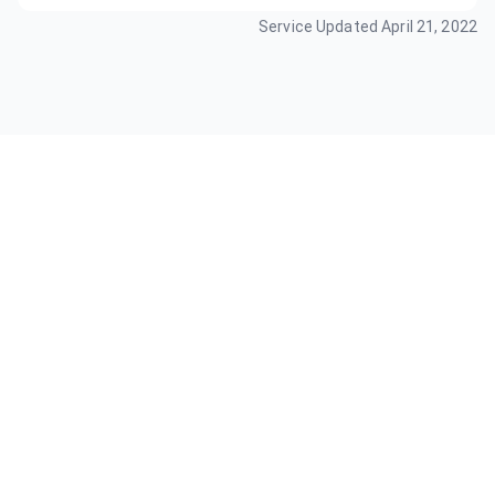
Service Updated
April 21, 2022