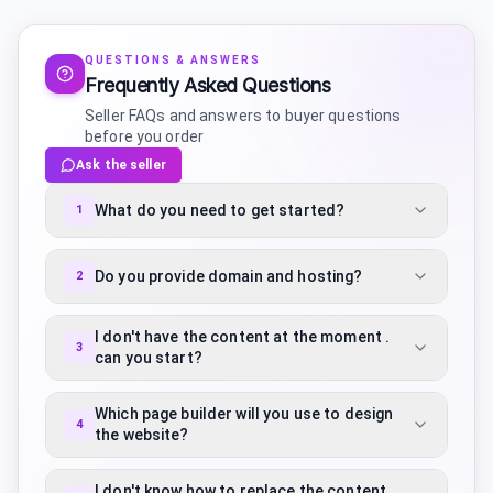
QUESTIONS & ANSWERS
Frequently Asked Questions
Seller FAQs and answers to buyer questions
before you order
Ask the seller
What do you need to get started?
1
Do you provide domain and hosting?
2
I don't have the content at the moment .
3
can you start?
Which page builder will you use to design
4
the website?
I don't know how to replace the content