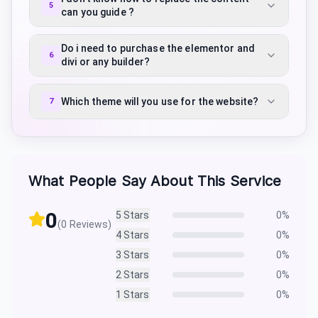
5
can you guide ?
Do i need to purchase the elementor and
6
divi or any builder?
Which theme will you use for the website?
7
What People Say About This Service
0
5
Stars
0
%
(
0
Reviews)
4
Stars
0
%
3
Stars
0
%
2
Stars
0
%
1
Stars
0
%