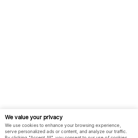
We value your privacy
We use cookies to enhance your browsing experience,
serve personalized ads or content, and analyze our traffic.
ORDER THIS SERVICE
By clicking "Accept All", you consent to our use of cookies.