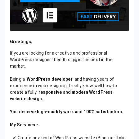
Greetings
,
If you are looking for a creative and professional
WordPress designer then this gig is the best in the
market.
Being a
WordPress developer
and having years of
experience in web designing. I really know well how to
create a fully
responsive and modern WordPress
website design.
You deserve high-quality work and 100% satisfaction.
My Services -
✔ Create any kind of WordPress website (Blog, portfolio,