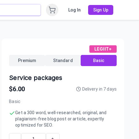
Log In
Sign Up
LEGIIT+
Premium
Standard
Basic
Service packages
$
6.00
Delivery in
7
days
Basic
Get a 300 word, well-researched, original, and
plagiarism-free blog post or article, expertly
optimized for SEO.