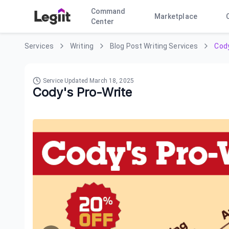
Command
Marketplace
Center
Services
Writing
Blog Post Writing Services
Cody
Service Updated
March 18, 2025
Cody's Pro-Write