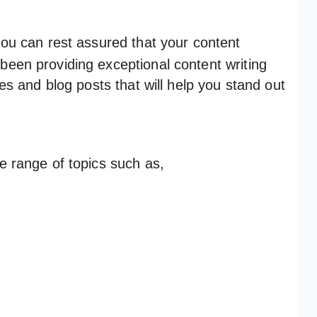
ou can rest assured that your content
been providing exceptional content writing
les and blog posts that will help you stand out
de range of topics such as,