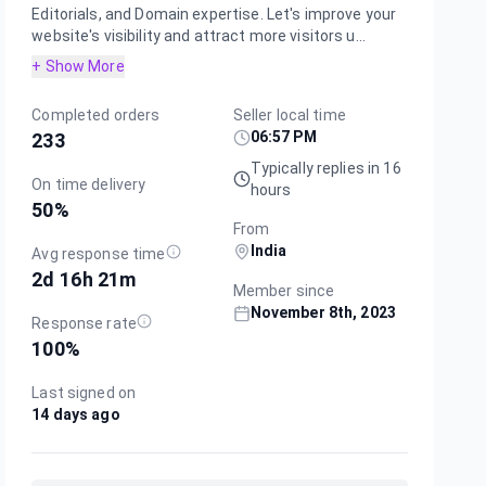
Editorials, and Domain expertise. Let's improve your
website's visibility and attract more visitors u...
+ Show More
Completed orders
Seller local time
06:57 PM
233
Typically replies in 16
On time delivery
hours
50
%
From
India
Avg response time
2d 16h 21m
Member since
November 8th, 2023
Response rate
100
%
Last signed on
14 days ago