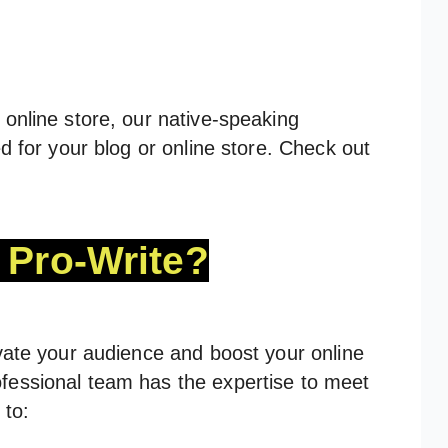
online store, our native-speaking
d for your blog or online store. Check out
Pro-Write?
vate your audience and boost your online
fessional team has the expertise to meet
 to: