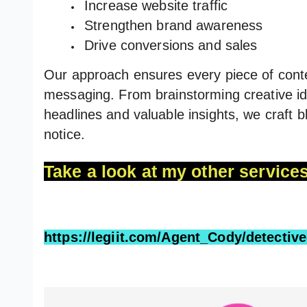
Increase website traffic
Strengthen brand awareness
Drive conversions and sales
Our approach ensures every piece of conte
messaging. From brainstorming creative ide
headlines and valuable insights, we craft 
notice.
Take a look at my other services
https://legiit.com/Agent_Cody/detectiv