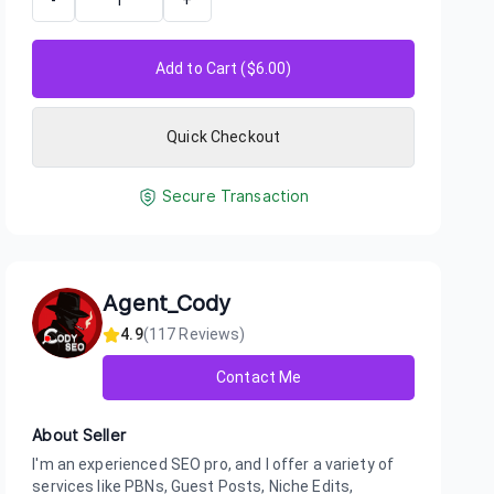
-
+
Add to Cart ($
6.00
)
Quick Checkout
Secure Transaction
Agent_Cody
4.9
(
117
Reviews)
Contact Me
About Seller
I'm an experienced SEO pro, and I offer a variety of
services like PBNs, Guest Posts, Niche Edits,