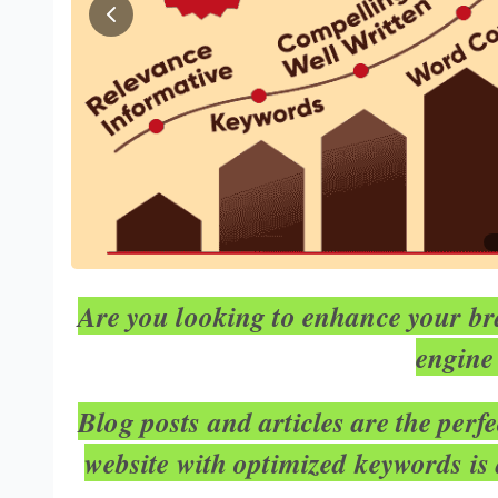
Are you looking to enhance your bra
engine
Blog posts and articles are the perf
website with optimized keywords is