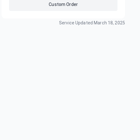
Custom Order
Service Updated
March 18, 2025