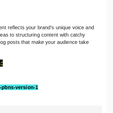
nt reflects your brand’s unique voice and
as to structuring content with catchy
blog posts that make your audience take
:
e-pbns-version-1