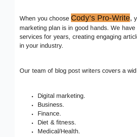
Cody’s Pro-Write
,
When you choose
y
marketing plan is in good hands. We have 
services for years, creating engaging artic
in your industry.
Our team of blog post writers covers a wi
Digital marketing.
Business.
Finance.
Diet & fitness.
Medical/Health.