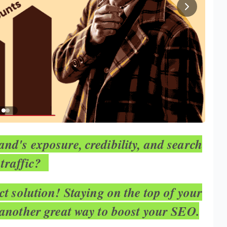
nd's exposure, credibility, and search
 traffic?
ect solution! Staying on the top of your
 another great way to boost your SEO.