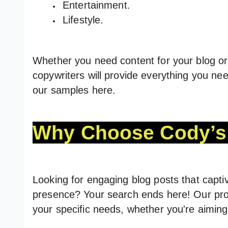
Entertainment.
Lifestyle.
Whether you need content for your blog or 
copywriters will provide everything you nee
our samples here.
Why Choose Cody’s 
Looking for engaging blog posts that capti
presence? Your search ends here! Our pro
your specific needs, whether you're aiming