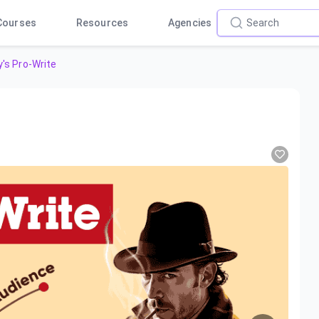
Courses
Resources
Agencies
's Pro-Write