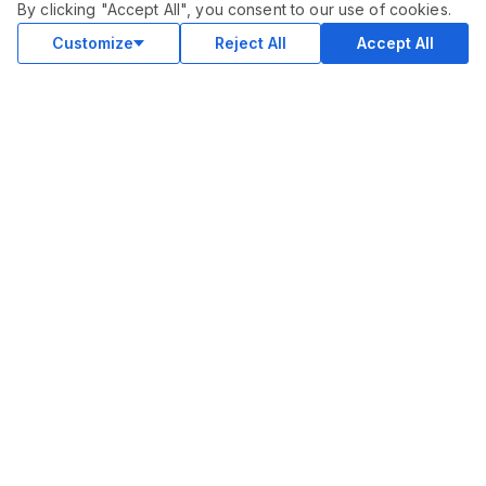
By clicking "Accept All", you consent to our use of cookies.
Customize
Reject All
Accept All
COMMUNITY
Blog
Merch
Facebook Group
New
Forum
New
MARKETPLACE
SEO