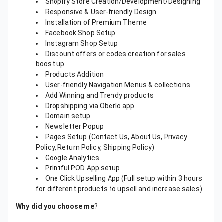
Shopify Store Creation/Development/Designing
Responsive & User-friendly Design
Installation of Premium Theme
Facebook Shop Setup
Instagram Shop Setup
Discount offers or codes creation for sales
boost up
Products Addition
User-friendly Navigation Menus & collections
Add Winning and Trendy products
Dropshipping via Oberlo app
Domain setup
Newsletter Popup
Pages Setup (Contact Us, About Us, Privacy
Policy, Return Policy, Shipping Policy)
Google Analytics
Printful POD App setup
One Click Upselling App (Full setup within 3 hours
for different products to upsell and increase sales)
Why did you choose me
?