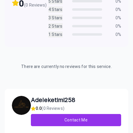
0
5
Stars
0
%
(
0
Reviews)
4
Stars
0
%
3
Stars
0
%
2
Stars
0
%
1
Stars
0
%
There are currently no reviews for this service.
Adeleketimi258
0.0
(
0
Reviews)
Contact Me