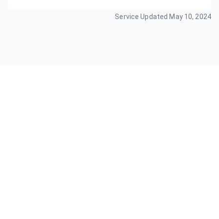
Service Updated
May 10, 2024