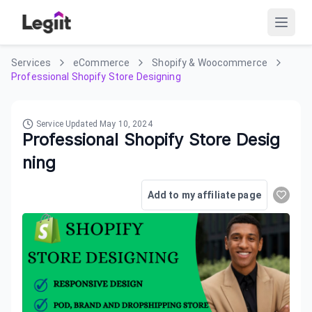
Services
eCommerce
Shopify & Woocommerce
Professional Shopify Store Designing
Service Updated
May 10, 2024
Professional Shopify Store Desig
ning
Add to my affiliate page