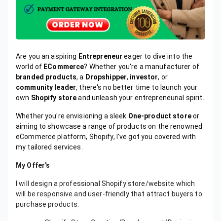
Are you an aspiring
Entrepreneur
eager to dive into the
world of
ECommerce
? Whether you're a manufacturer of
branded products
, a
Dropshipper
,
investor
, or
community leader
, there's no better time to launch your
own
Shopify store
and unleash your entrepreneurial spirit.
Whether you're envisioning a sleek
One-product store
or
aiming to showcase a range of products on the renowned
eCommerce platform, Shopify, I've got you covered with
my tailored services.
My Offer's
I will design a professional Shopify store/website which
will be responsive and user-friendly that attract buyers to
purchase products.