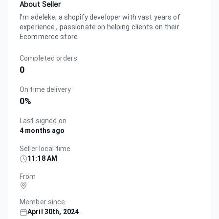
About Seller
I'm adeleke, a shopify developer with vast years of
experience , passionate on helping clients on their
Ecommerce store
Completed orders
0
On time delivery
0
%
Last signed on
4 months ago
Seller local time
11:18 AM
From
Member since
April 30th, 2024