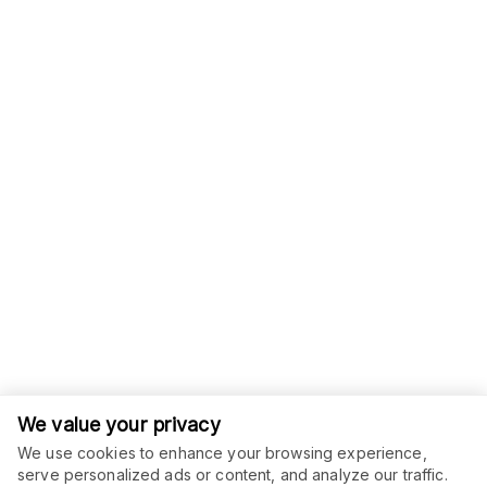
We value your privacy
We use cookies to enhance your browsing experience,
serve personalized ads or content, and analyze our traffic.