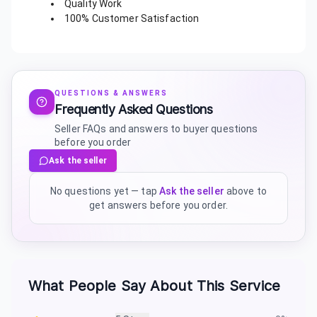
Quality Work
100% Customer Satisfaction
QUESTIONS & ANSWERS
Frequently Asked Questions
Seller FAQs and answers to buyer questions
before you order
Ask the seller
No questions yet — tap
Ask the seller
above to
get answers before you order.
What People Say About This Service