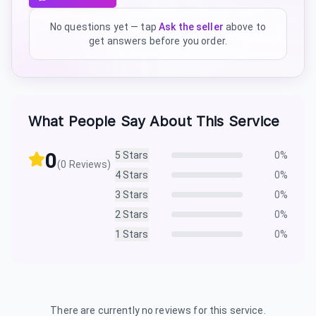
No questions yet — tap
Ask the seller
above to
get answers before you order.
What People Say About This Service
0
5
Stars
0
%
(
0
Reviews)
4
Stars
0
%
3
Stars
0
%
2
Stars
0
%
1
Stars
0
%
There are currently no reviews for this service.