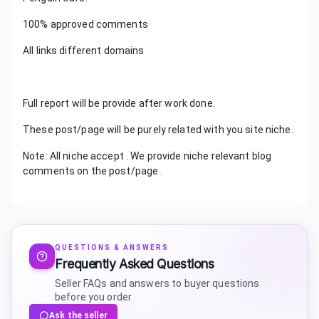
100% approved comments
All links different domains
Full report will be provide after work done.
These post/page will be purely related with you site niche.
Note: All niche accept . We provide niche relevant blog
comments on the post/page .
QUESTIONS & ANSWERS
Frequently Asked Questions
Seller FAQs and answers to buyer questions
before you order
Ask the seller