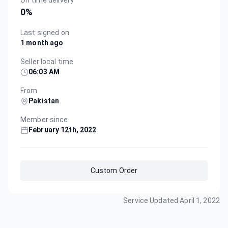
On time delivery
0
%
Last signed on
1 month ago
Seller local time
06:03 AM
From
Pakistan
Member since
February 12th, 2022
Custom Order
Service Updated
April 1, 2022