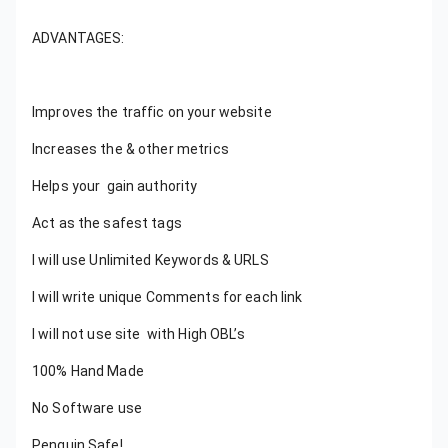
ADVANTAGES:
Improves the traffic on your website
Increases the & other metrics
Helps your gain authority
Act as the safest tags
I will use Unlimited Keywords & URLS
I will write unique Comments for each link
I will not use site with High OBL’s
100% Hand Made
No Software use
Penguin Safe!