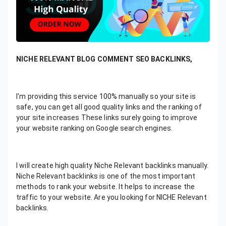
NICHE RELEVANT BLOG COMMENT SEO BACKLINKS,
I'm providing this service 100% manually so your site is
safe, you can get all good quality links and the ranking of
your site increases These links surely going to improve
your website ranking on Google search engines.
I will create high quality Niche Relevant backlinks manually.
Niche Relevant backlinks is one of the most important
methods to rank your website. It helps to increase the
traffic to your website. Are you looking for NICHE Relevant
backlinks.