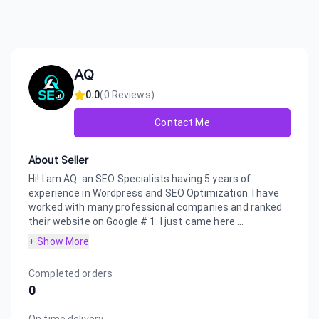
AQ
0.0
(
0
Reviews)
Contact Me
About Seller
Hi! I am AQ. an SEO Specialists having 5 years of
experience in Wordpress and SEO Optimization. I have
worked with many professional companies and ranked
their website on Google # 1. I just came here ...
+ Show More
Completed orders
0