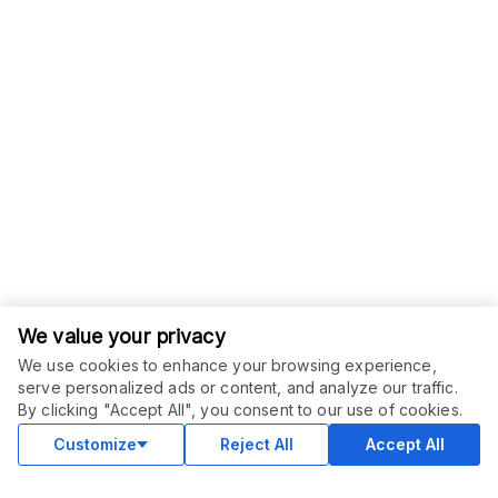
We value your privacy
We use cookies to enhance your browsing experience,
serve personalized ads or content, and analyze our traffic.
ORDER THIS SERVICE
$
10.00
By clicking "Accept All", you consent to our use of cookies.
Buy
Delivery in 3 days
Customize
Reject All
Accept All