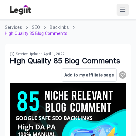
Services
SEO
Backlinks
High Quality 85 Blog Comments
Service Updated
April 1, 2022
High Quality 85 Blog Comments
Add to my affiliate page