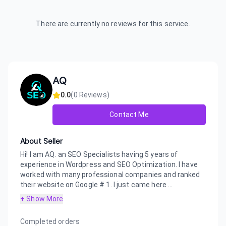
There are currently no reviews for this service.
AQ
0.0
(
0
Reviews)
Contact Me
About Seller
Hi! I am AQ. an SEO Specialists having 5 years of
experience in Wordpress and SEO Optimization. I have
worked with many professional companies and ranked
their website on Google # 1. I just came here ...
+ Show More
Completed orders