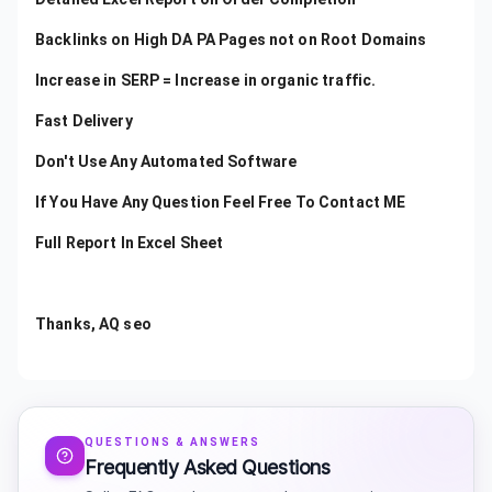
Backlinks on High DA PA Pages not on Root Domains
Increase in SERP = Increase in organic traffic.
Fast Delivery
Don't Use Any Automated Software
If You Have Any Question Feel Free To Contact ME
Full Report In Excel Sheet
Thanks, AQ seo
QUESTIONS & ANSWERS
Frequently Asked Questions