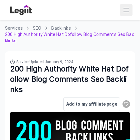
Services
SEO
Backlinks
200 High Authority White Hat Dofollow Blog Comments Seo Bac
klinks
Service Updated
January 9, 2024
200 High Authority White Hat Dof
ollow Blog Comments Seo Backli
nks
Add to my affiliate page