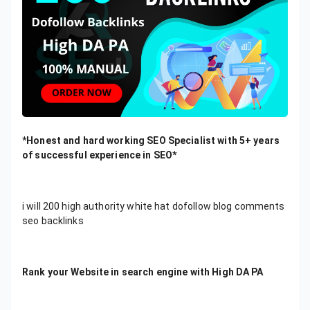
*Honest and hard working SEO Specialist with 5+ years
of successful experience in SEO*
i will 200 high authority white hat dofollow blog comments
seo backlinks
Rank your Website in search engine with High DA PA