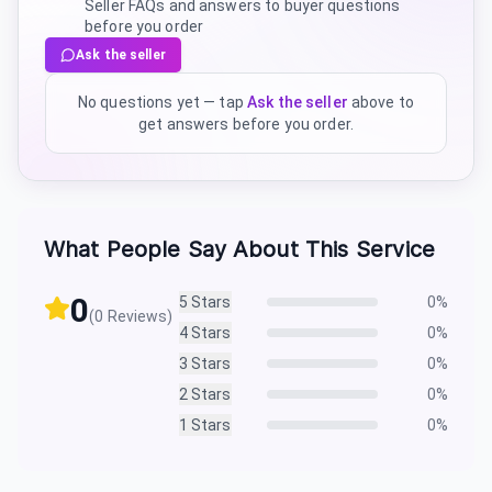
Seller FAQs and answers to buyer questions
before you order
Ask the seller
No questions yet — tap
Ask the seller
above to
get answers before you order.
What People Say About This Service
0
5
Stars
0
%
(
0
Reviews)
4
Stars
0
%
3
Stars
0
%
2
Stars
0
%
1
Stars
0
%