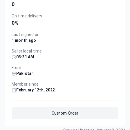
0
On time delivery
0
%
Last signed on
1 month ago
Seller local time
03:21 AM
From
Pakistan
Member since
February 12th, 2022
Custom Order