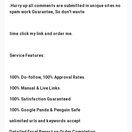
.Hurry up all comments are submitted in unique sites no
spam work Guarantee, So don't waste
time click my link and order me.
Service Features:
100% Do-follow, 100% Approval Rates.
100% Manual & Live Links
100% Satisfaction Guaranteed
100% Google Panda & Penguin Safe
unlimited urls and keywords accept
Detailed Excel Report on Order Completion