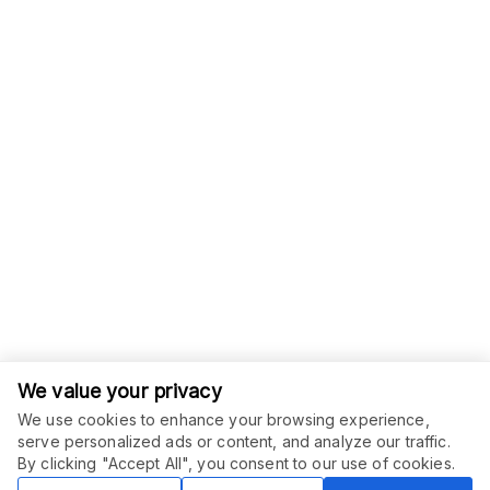
We value your privacy
We use cookies to enhance your browsing experience,
serve personalized ads or content, and analyze our traffic.
ORDER THIS SERVICE
$
6.00
By clicking "Accept All", you consent to our use of cookies.
Buy